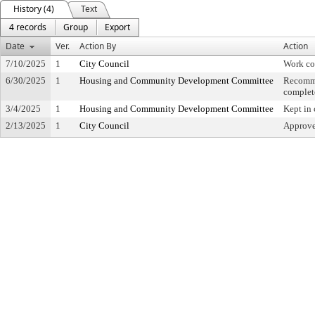
History (4)
Text
4 records
Group
Export
Date
Ver.
Action By
Action
7/10/2025
1
City Council
Work co
6/30/2025
1
Housing and Community Development Committee
Recomme
complet
3/4/2025
1
Housing and Community Development Committee
Kept in
2/13/2025
1
City Council
Approved