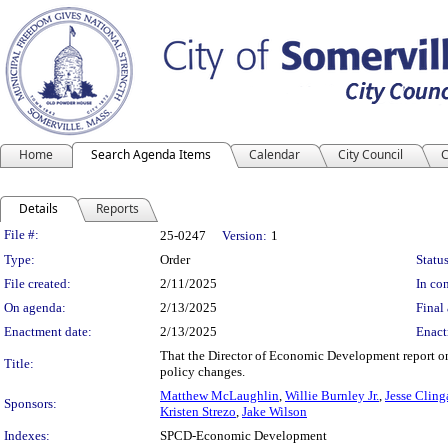
Home
Search Agenda Items
Calendar
City Council
C
Details
Reports
Legislation Details
File #:
25-0247
Version:
1
Type:
Order
Status
File created:
2/11/2025
In con
On agenda:
2/13/2025
Final 
Enactment date:
2/13/2025
Enact
That the Director of Economic Development report on 
Title:
policy changes.
Matthew McLaughlin
,
Willie Burnley Jr.
,
Jesse Cling
Sponsors:
Kristen Strezo
,
Jake Wilson
Indexes:
SPCD-Economic Development