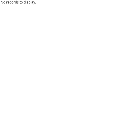
No records to display.