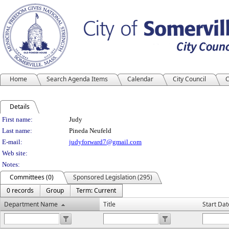
Home
Search Agenda Items
Calendar
City Council
C
Details
Person Details
First name:
Judy
Last name:
Pineda Neufeld
E-mail:
judyforward7@gmail.com
Web site:
Notes:
Committees (0)
Sponsored Legislation (295)
0 records
Group
Term: Current
Department Name
Title
Start Dat