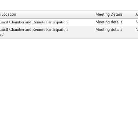
 Location
Meeting Details
A
uncil Chamber and Remote Participation
Meeting details
N
uncil Chamber and Remote Participation
Meeting details
N
ed