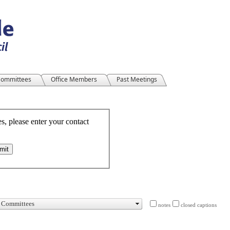
ommittees
Office Members
Past Meetings
notes
closed captions