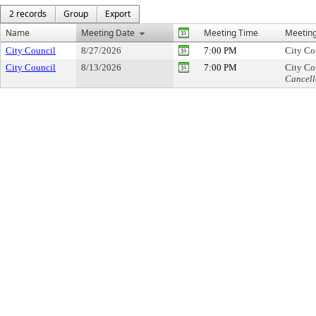
2 records
Group
Export
Name
Meeting Date
Meeting Time
Meeting
City Council
8/27/2026
7:00 PM
City Co
City Council
8/13/2026
7:00 PM
City Co
Cancell