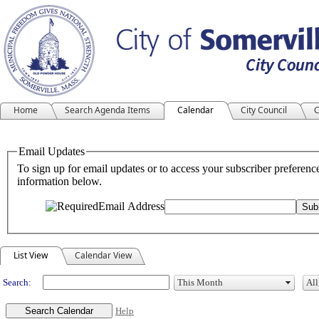
Home
Search Agenda Items
Calendar
City Council
C
Meeting Calendar
List View
Calendar View
Search:
Help