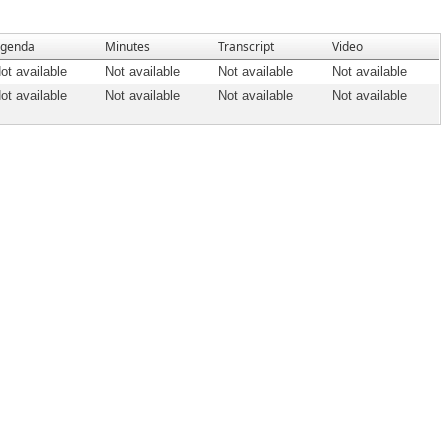
genda
Minutes
Transcript
Video
ot available
Not available
Not available
Not available
ot available
Not available
Not available
Not available