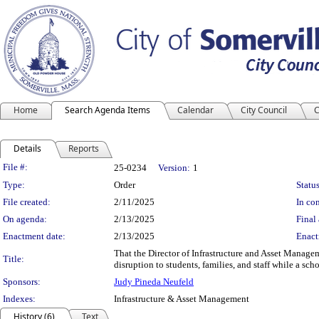
Home
Search Agenda Items
Calendar
City Council
C
Details
Reports
Legislation Details
File #:
25-0234
Version:
1
Type:
Order
Status
File created:
2/11/2025
In con
On agenda:
2/13/2025
Final 
Enactment date:
2/13/2025
Enact
That the Director of Infrastructure and Asset Manag
Title:
disruption to students, families, and staff while a sc
Sponsors:
Judy Pineda Neufeld
Indexes:
Infrastructure & Asset Management
History (6)
Text