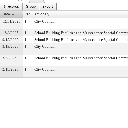
6 records
Group
Export
Date
Ver.
Action By
12/31/2025
1
City Council
12/8/2025
1
School Building Facilities and Maintenance Special Commi
9/15/2025
1
School Building Facilities and Maintenance Special Commi
3/13/2025
1
City Council
3/3/2025
1
School Building Facilities and Maintenance Special Commi
2/13/2025
1
City Council