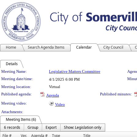
Home
Search Agenda Items
Calendar
City Council
C
Details
Meeting Details
Meeting Name:
Legislative Matters Committee
Agend
Meeting date/time:
Minut
4/1/2025
6:00 PM
Meeting location:
Virtual
Published agenda:
Published minutes:
Agenda
Meeting video:
Video
Attachments:
Meeting Items (6)
6 records
Group
Export
Show: Legislation only
File #
Ver.
Agenda #
Type
Title