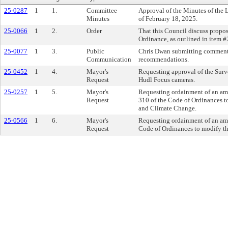
25-0287
1
1.
Committee
Approval of the Minutes of the
Minutes
of February 18, 2025.
25-0066
1
2.
Order
That this Council discuss propo
Ordinance, as outlined in item 
25-0077
1
3.
Public
Chris Dwan submitting comments
Communication
recommendations.
25-0452
1
4.
Mayor's
Requesting approval of the Surv
Request
Hudl Focus cameras.
25-0257
1
5.
Mayor's
Requesting ordainment of an am
Request
310 of the Code of Ordinances 
and Climate Change.
25-0566
1
6.
Mayor's
Requesting ordainment of an ame
Request
Code of Ordinances to modify th