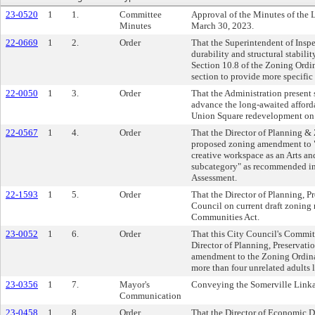
23-0520
1
1.
Committee
Approval of the Minutes of the
Minutes
March 30, 2023.
22-0669
1
2.
Order
That the Superintendent of Inspe
durability and structural stabili
Section 10.8 of the Zoning Ordin
section to provide more specific
22-0050
1
3.
Order
That the Administration present s
advance the long-awaited affor
Union Square redevelopment on t
22-0567
1
4.
Order
That the Director of Planning &
proposed zoning amendment to "s
creative workspace as an Arts an
subcategory" as recommended in
Assessment.
22-1593
1
5.
Order
That the Director of Planning, P
Council on current draft zonin
Communities Act.
23-0052
1
6.
Order
That this City Council's Commit
Director of Planning, Preservati
amendment to the Zoning Ordina
more than four unrelated adults l
23-0356
1
7.
Mayor's
Conveying the Somerville Linka
Communication
23-0458
1
8.
Order
That the Director of Economic 