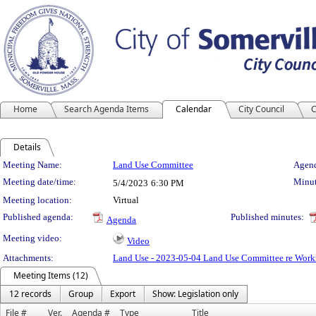
Home
Search Agenda Items
Calendar
City Council
C
Details
Meeting Details
Meeting Name:
Land Use Committee
Agend
Meeting date/time:
Minut
5/4/2023
6:30 PM
Meeting location:
Virtual
Published agenda:
Published minutes:
Agenda
Meeting video:
Video
Attachments:
Land Use - 2023-05-04 Land Use Committee re Workf
Meeting Items (12)
12 records
Group
Export
Show: Legislation only
File #
Ver.
Agenda #
Type
Title