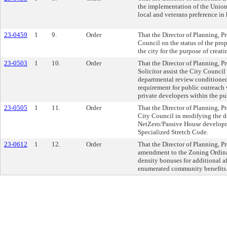
the implementation of the Unio
local and veterans preference in 
23-0459
1
9.
Order
That the Director of Planning, P
Council on the status of the pro
the city for the purpose of creat
23-0503
1
10.
Order
That the Director of Planning, P
Solicitor assist the City Council
departmental review conditioned
requirement for public outreach
private developers within the pu
23-0505
1
11.
Order
That the Director of Planning, P
City Council in modifying the de
NetZero/Passive House developme
Specialized Stretch Code.
23-0612
1
12.
Order
That the Director of Planning, P
amendment to the Zoning Ordinan
density bonuses for additional a
enumerated community benefits