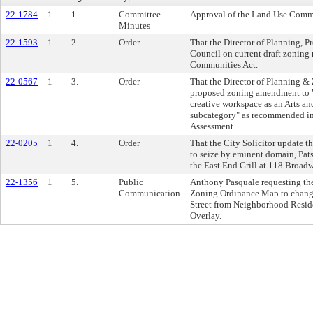
22-1784
1
1.
Committee
Approval of the Land Use Commi
Minutes
22-1593
1
2.
Order
That the Director of Planning, P
Council on current draft zonin
Communities Act.
22-0567
1
3.
Order
That the Director of Planning &
proposed zoning amendment to "s
creative workspace as an Arts an
subcategory" as recommended in
Assessment.
22-0205
1
4.
Order
That the City Solicitor update t
to seize by eminent domain, Pat
the East End Grill at 118 Broad
22-1356
1
5.
Public
Anthony Pasquale requesting th
Communication
Zoning Ordinance Map to change 
Street from Neighborhood Reside
Overlay.