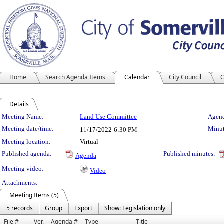
Home
Search Agenda Items
Calendar
City Council
C
Details
Meeting Details
Meeting Name:
Land Use Committee
Agend
Meeting date/time:
Minut
11/17/2022
6:30 PM
Meeting location:
Virtual
Published agenda:
Published minutes:
Agenda
Meeting video:
Video
Attachments:
Meeting Items (5)
5 records
Group
Export
Show: Legislation only
File #
Ver.
Agenda #
Type
Title