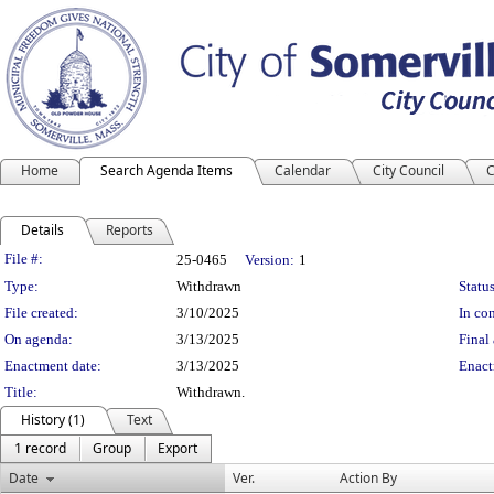
Home
Search Agenda Items
Calendar
City Council
C
Details
Reports
Legislation Details
File #:
25-0465
Version:
1
Type:
Withdrawn
Status
File created:
3/10/2025
In con
On agenda:
3/13/2025
Final 
Enactment date:
3/13/2025
Enact
Title:
Withdrawn.
History (1)
Text
1 record
Group
Export
Date
Ver.
Action By