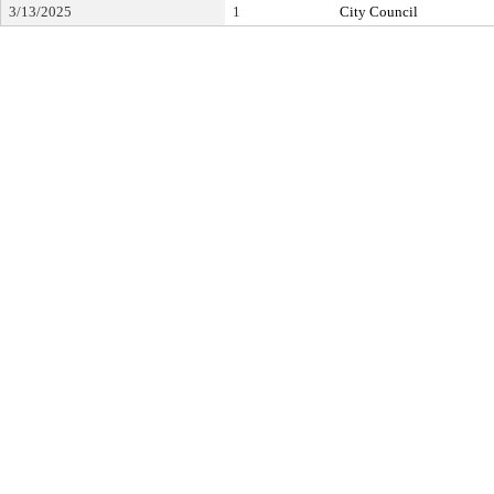
3/13/2025
1
City Council