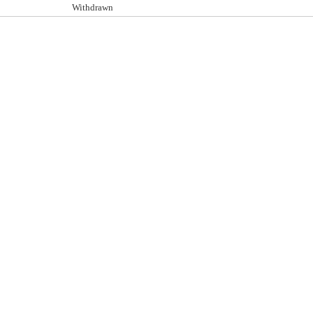
Withdrawn