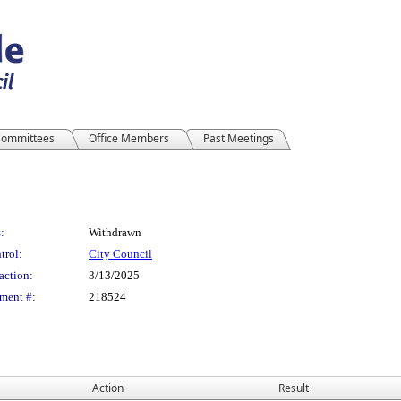
ommittees
Office Members
Past Meetings
:
Withdrawn
trol:
City Council
action:
3/13/2025
ment #:
218524
Action
Result