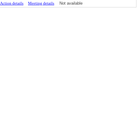
Action details
Meeting details
Not available