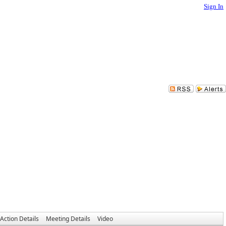
Sign In
Action Details
Meeting Details
Video