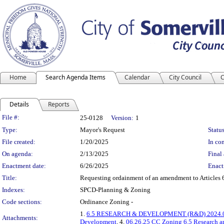
Home
Search Agenda Items
Calendar
City Council
C
Details
Reports
Legislation Details
File #:
25-0128
Version:
1
Type:
Mayor's Request
Status
File created:
1/20/2025
In con
On agenda:
2/13/2025
Final 
Enactment date:
6/26/2025
Enact
Title:
Requesting ordainment of an amendment to Articles 6
Indexes:
SPCD-Planning & Zoning
Code sections:
Ordinance Zoning -
1.
6.5 RESEARCH & DEVELOPMENT (R&D) 2024.0
Attachments:
Development
, 4.
06.26.25 CC Zoning 6.5 Research 