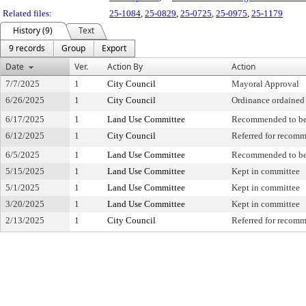
Related files:
25-1084
,
25-0829
,
25-0725
,
25-0975
,
25-1179
History (9)
Text
9 records
Group
Export
Date
Ver.
Action By
Action
7/7/2025
1
City Council
Mayoral Approval
6/26/2025
1
City Council
Ordinance ordained
6/17/2025
1
Land Use Committee
Recommended to be
6/12/2025
1
City Council
Referred for recom
6/5/2025
1
Land Use Committee
Recommended to be
5/15/2025
1
Land Use Committee
Kept in committee
5/1/2025
1
Land Use Committee
Kept in committee
3/20/2025
1
Land Use Committee
Kept in committee
2/13/2025
1
City Council
Referred for recom