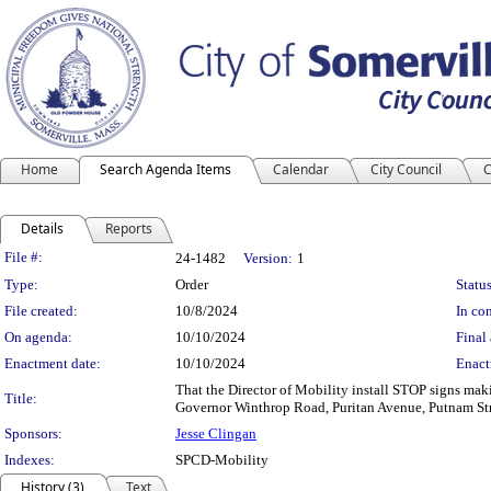
Home
Search Agenda Items
Calendar
City Council
C
Details
Reports
Legislation Details
File #:
24-1482
Version:
1
Type:
Order
Status
File created:
10/8/2024
In con
On agenda:
10/10/2024
Final 
Enactment date:
10/10/2024
Enact
That the Director of Mobility install STOP signs maki
Title:
Governor Winthrop Road, Puritan Avenue, Putnam Str
Sponsors:
Jesse Clingan
Indexes:
SPCD-Mobility
History (3)
Text