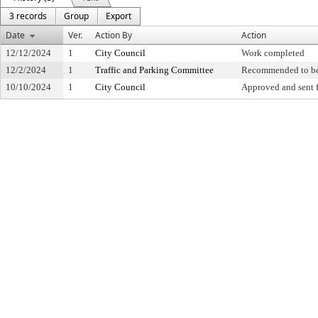
3 records
Group
Export
Date
Ver.
Action By
Action
12/12/2024
1
City Council
Work completed
12/2/2024
1
Traffic and Parking Committee
Recommended to be
10/10/2024
1
City Council
Approved and sent f