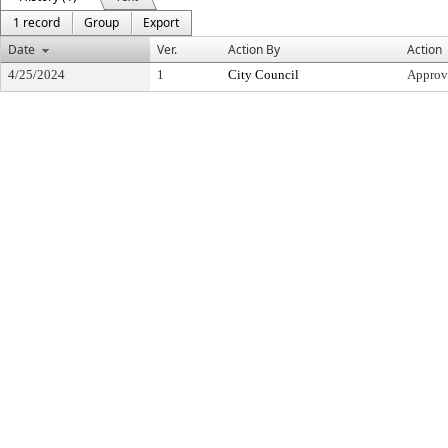
1 record
Group
Export
Date
Ver.
Action By
Action
4/25/2024
1
City Council
Approv