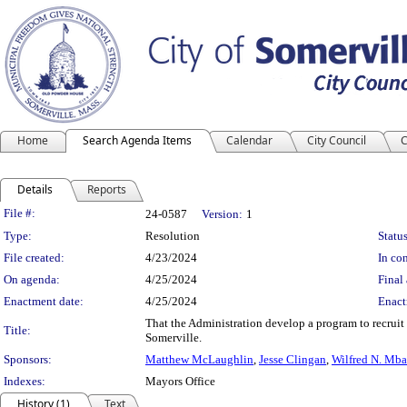
Home
Search Agenda Items
Calendar
City Council
C
Details
Reports
Legislation Details
File #:
24-0587
Version:
1
Type:
Resolution
Status
File created:
4/23/2024
In con
On agenda:
4/25/2024
Final 
Enactment date:
4/25/2024
Enact
That the Administration develop a program to recruit 
Title:
Somerville.
Sponsors:
Matthew McLaughlin
,
Jesse Clingan
,
Wilfred N. Mb
Indexes:
Mayors Office
History (1)
Text