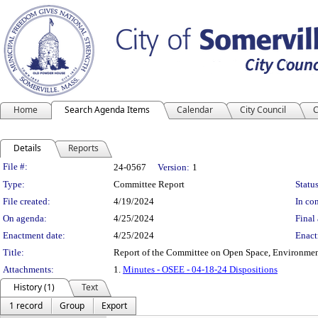
Home
Search Agenda Items
Calendar
City Council
C
Details
Reports
Legislation Details
File #:
24-0567
Version:
1
Type:
Committee Report
Status
File created:
4/19/2024
In con
On agenda:
4/25/2024
Final 
Enactment date:
4/25/2024
Enact
Title:
Report of the Committee on Open Space, Environment
Attachments:
1.
Minutes - OSEE - 04-18-24 Dispositions
History (1)
Text
1 record
Group
Export