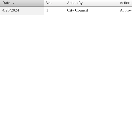
Date
Ver.
Action By
Action
4/25/2024
1
City Council
Approv