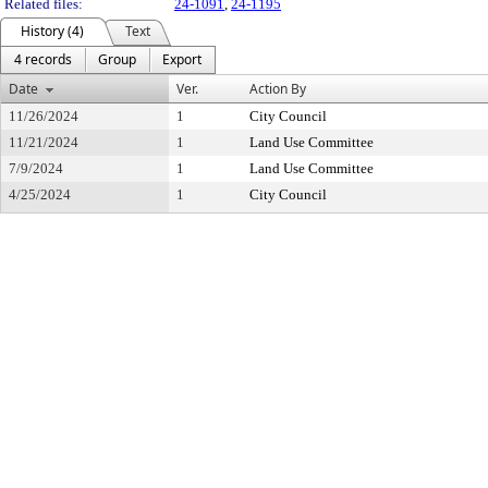
Related files:
24-1091
,
24-1195
History (4)
Text
4 records
Group
Export
Date
Ver.
Action By
11/26/2024
1
City Council
11/21/2024
1
Land Use Committee
7/9/2024
1
Land Use Committee
4/25/2024
1
City Council