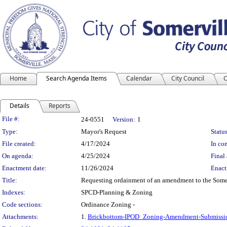
Home
Search Agenda Items
Calendar
City Council
C
Details
Reports
Legislation Details
File #:
24-0551
Version:
1
Type:
Mayor's Request
Status
File created:
4/17/2024
In con
On agenda:
4/25/2024
Final 
Enactment date:
11/26/2024
Enact
Title:
Requesting ordainment of an amendment to the Somerv
Indexes:
SPCD-Planning & Zoning
Code sections:
Ordinance Zoning -
Attachments:
1.
Brickbottom-IPOD_Zoning-Amendment-Submissi