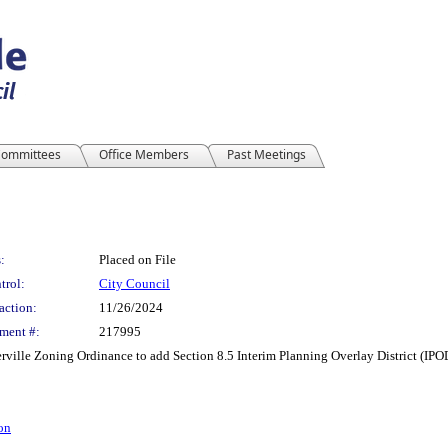
ommittees
Office Members
Past Meetings
:
Placed on File
trol:
City Council
action:
11/26/2024
ment #:
217995
ille Zoning Ordinance to add Section 8.5 Interim Planning Overlay District (IPO
on