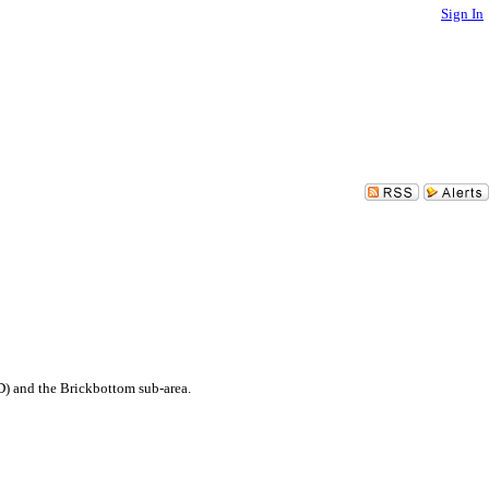
Sign In
D) and the Brickbottom sub-area.