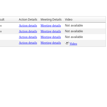
sult
Action Details
Meeting Details
Video
ss
Action details
Meeting details
Not available
ss
Action details
Meeting details
Not available
Action details
Meeting details
Not available
Action details
Meeting details
Video