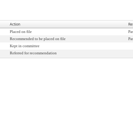
Action
Re
Placed on file
Pa
Recommended to be placed on file
Pa
Kept in committee
Referred for recommendation