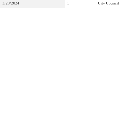
3/28/2024
1
City Council