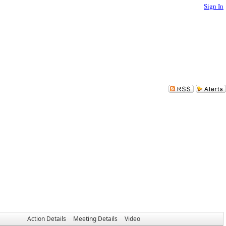
Sign In
Action Details
Meeting Details
Video