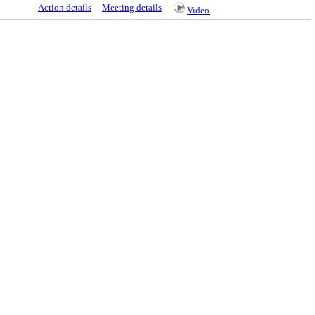
Action details
Meeting details
Video