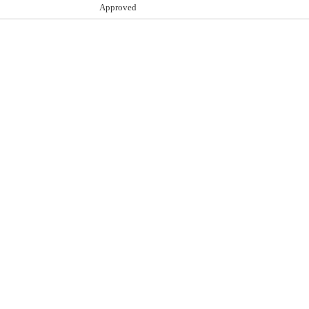
Approved