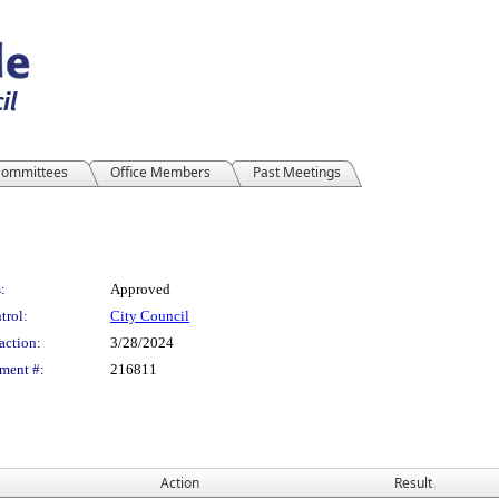
ommittees
Office Members
Past Meetings
:
Approved
trol:
City Council
action:
3/28/2024
ment #:
216811
Action
Result