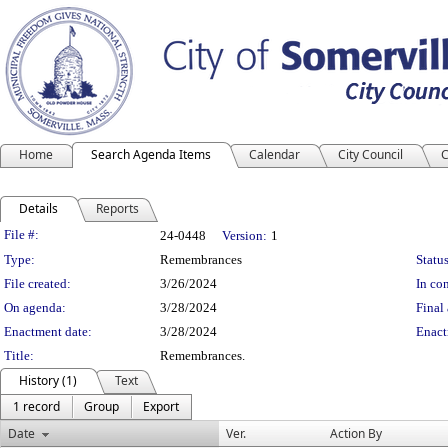
Home
Search Agenda Items
Calendar
City Council
C
Details
Reports
Legislation Details
File #:
24-0448
Version:
1
Type:
Remembrances
Status
File created:
3/26/2024
In con
On agenda:
3/28/2024
Final 
Enactment date:
3/28/2024
Enact
Title:
Remembrances.
History (1)
Text
1 record
Group
Export
Date
Ver.
Action By