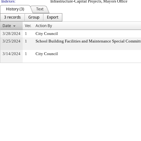
Indexes:
Infrastructure-Capital Projects, Mayors Office
History (3)
Text
3 records
Group
Export
Date
Ver.
Action By
3/28/2024
1
City Council
3/25/2024
1
School Building Facilities and Maintenance Special Committ
3/14/2024
1
City Council