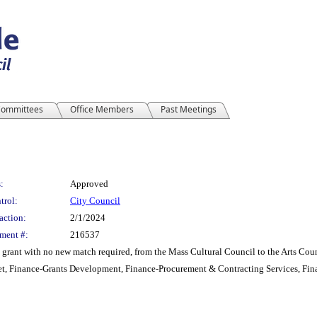
ommittees
Office Members
Past Meetings
:
Approved
trol:
City Council
action:
2/1/2024
ment #:
216537
grant with no new match required, from the Mass Cultural Council to the Arts Coun
t, Finance-Grants Development, Finance-Procurement & Contracting Services, Fin