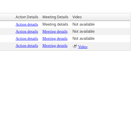
Action Details
Meeting Details
Video
Action details
Meeting details
Not available
Action details
Meeting details
Not available
Action details
Meeting details
Not available
Action details
Meeting details
Video