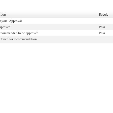
tion
Result
ayoral Approval
pproved
Pass
ecommended to be approved
Pass
ferred for recommendation