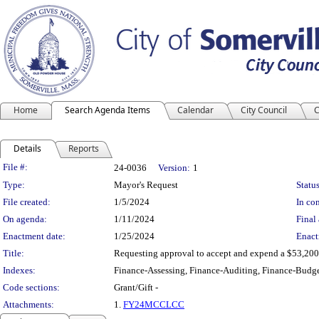
Home
Search Agenda Items
Calendar
City Council
C
Details
Reports
Legislation Details
File #:
24-0036
Version:
1
Type:
Mayor's Request
Status
File created:
1/5/2024
In con
On agenda:
1/11/2024
Final 
Enactment date:
1/25/2024
Enact
Title:
Requesting approval to accept and expend a $53,200 
Indexes:
Finance-Assessing, Finance-Auditing, Finance-Budge
Code sections:
Grant/Gift -
Attachments:
1.
FY24MCCLCC