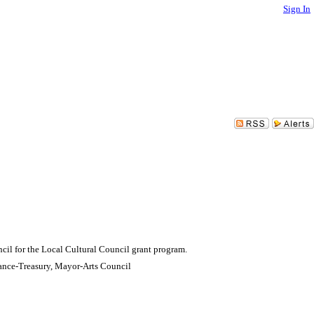
Sign In
cil for the Local Cultural Council grant program.
ance-Treasury, Mayor-Arts Council