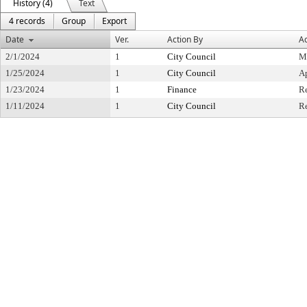
History (4)
Text
4 records
Group
Export
Date
Ver.
Action By
Ac
2/1/2024
1
City Council
M
1/25/2024
1
City Council
A
1/23/2024
1
Finance
R
1/11/2024
1
City Council
Re