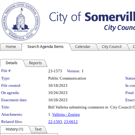
Home
Search Agenda Items
Calendar
City Council
C
Details
Reports
Legislation Details
File #:
23-1573
Version:
1
Type:
Public Communication
Status
File created:
10/18/2023
In con
On agenda:
10/26/2023
Final 
Enactment date:
10/26/2023
Enact
Title:
Bill Valletta submitting comments re: City Council 
Attachments:
1.
Valletta - Zoning
Related files:
22-1593
,
23-0612
History (1)
Text