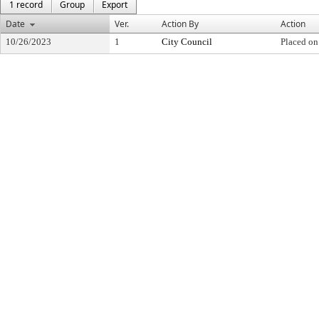
1 record
Group
Export
Date
Ver.
Action By
Action
10/26/2023
1
City Council
Placed on 