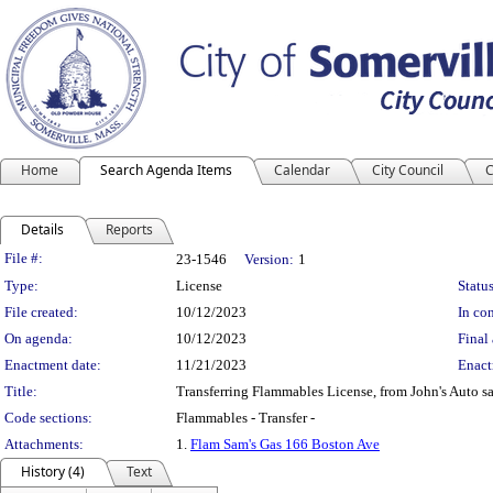
Home
Search Agenda Items
Calendar
City Council
C
Details
Reports
Legislation Details
File #:
23-1546
Version:
1
Type:
License
Status
File created:
10/12/2023
In con
On agenda:
10/12/2023
Final 
Enactment date:
11/21/2023
Enact
Title:
Transferring Flammables License, from John's Auto s
Code sections:
Flammables - Transfer -
Attachments:
1.
Flam Sam's Gas 166 Boston Ave
History (4)
Text