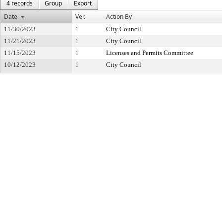
4 records
Group
Export
Date
Ver.
Action By
11/30/2023
1
City Council
11/21/2023
1
City Council
11/15/2023
1
Licenses and Permits Committee
10/12/2023
1
City Council