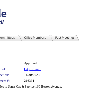
ommittees
Office Members
Past Meetings
:
Approved
trol:
City Council
action:
11/30/2023
ment #:
216331
ales to Sam's Gas & Service 166 Boston Avenue.