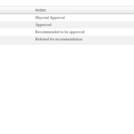
Action
Mayoral Approval
Approved
Recommended to be approved
Referred for recommendation