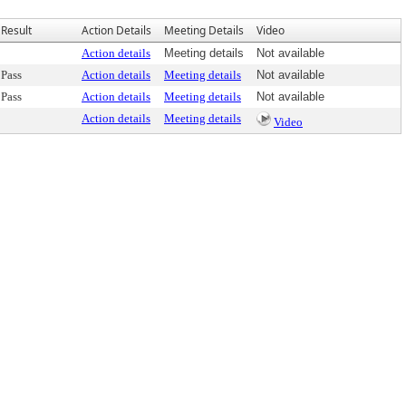
Result
Action Details
Meeting Details
Video
Action details
Meeting details
Not available
Pass
Action details
Meeting details
Not available
Pass
Action details
Meeting details
Not available
Action details
Meeting details
Video