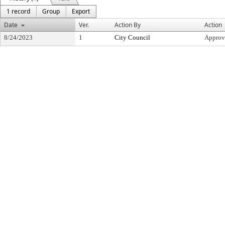
1 record
Group
Export
Date
Ver.
Action By
Action
8/24/2023
1
City Council
Approv