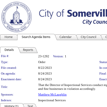
Home
Search Agenda Items
Calendar
City Council
C
Details
Reports
Legislation Details
File #:
23-1292
Version:
1
Type:
Order
Status
File created:
8/22/2023
In con
On agenda:
8/24/2023
Final 
Enactment date:
8/24/2023
Enact
That the Director of Inspectional Services conduct reg
Title:
and fine businesses in violation accordingly.
Sponsors:
Matthew McLaughlin
Indexes:
Inspectional Services
History (1)
Text