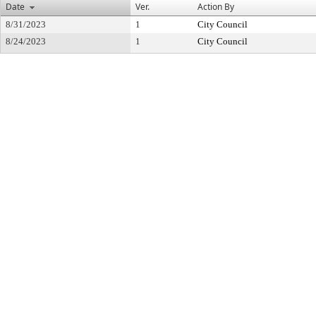
Date
Ver.
Action By
8/31/2023
1
City Council
8/24/2023
1
City Council