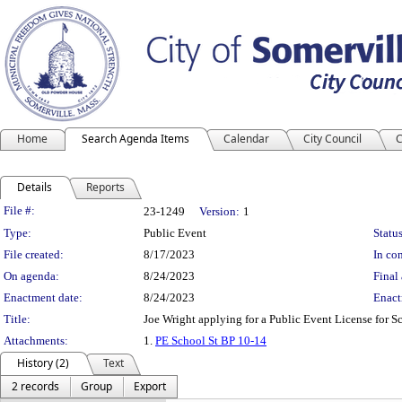
Home
Search Agenda Items
Calendar
City Council
C
Details
Reports
Legislation Details
File #:
23-1249
Version:
1
Type:
Public Event
Status
File created:
8/17/2023
In con
On agenda:
8/24/2023
Final 
Enactment date:
8/24/2023
Enact
Title:
Joe Wright applying for a Public Event License for 
Attachments:
1.
PE School St BP 10-14
History (2)
Text
2 records
Group
Export