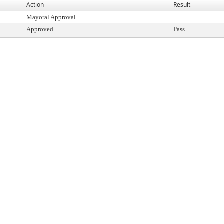
Action
Result
Mayoral Approval
Approved
Pass