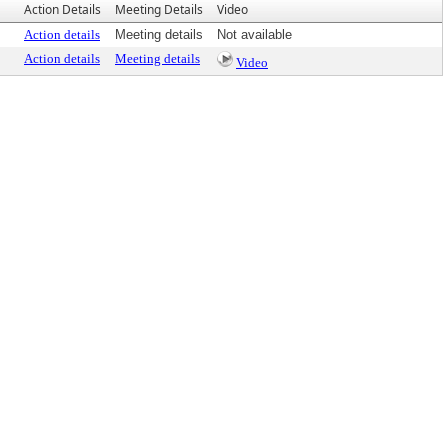
Action Details
Meeting Details
Video
Action details
Meeting details
Not available
Action details
Meeting details
Video