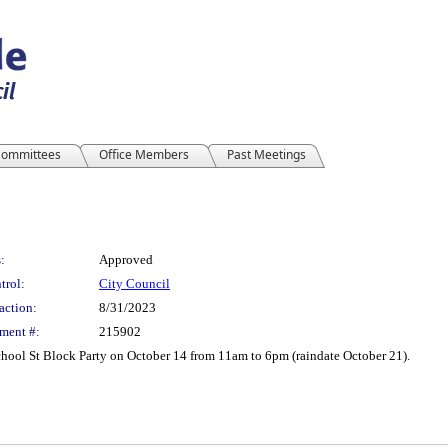
ommittees
Office Members
Past Meetings
:
Approved
trol:
City Council
action:
8/31/2023
ment #:
215902
School St Block Party on October 14 from 11am to 6pm (raindate October 21).