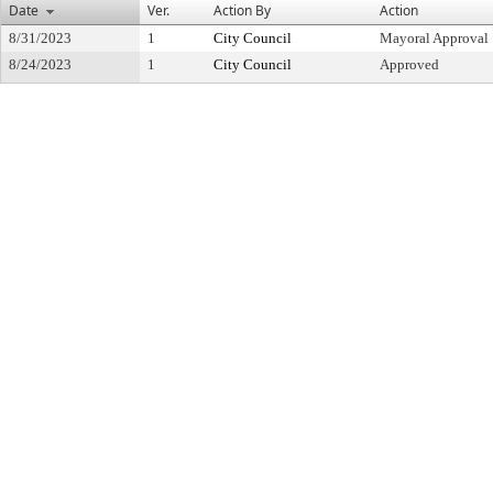
Date
Ver.
Action By
Action
8/31/2023
1
City Council
Mayoral Approval
8/24/2023
1
City Council
Approved