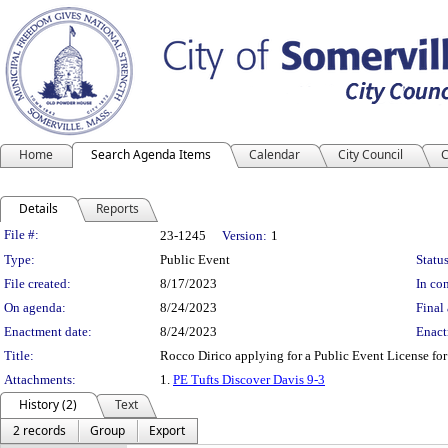
Home
Search Agenda Items
Calendar
City Council
C
Details
Reports
Legislation Details
File #:
23-1245
Version:
1
Type:
Public Event
Status
File created:
8/17/2023
In con
On agenda:
8/24/2023
Final 
Enactment date:
8/24/2023
Enact
Title:
Rocco Dirico applying for a Public Event License fo
Attachments:
1.
PE Tufts Discover Davis 9-3
History (2)
Text
2 records
Group
Export