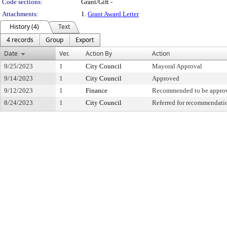
Code sections:
Grant/Gift -
Attachments:
1.
Grant Award Letter
History (4)
Text
4 records
Group
Export
Date
Ver.
Action By
Action
9/25/2023
1
City Council
Mayoral Approval
9/14/2023
1
City Council
Approved
9/12/2023
1
Finance
Recommended to be appro
8/24/2023
1
City Council
Referred for recommendati