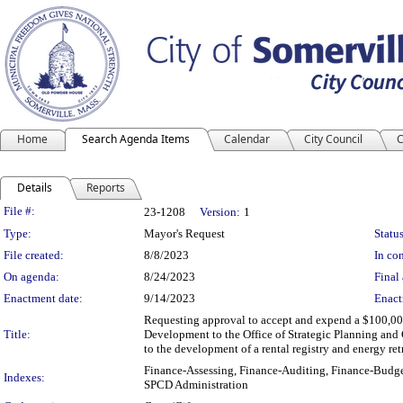
Home
Search Agenda Items
Calendar
City Council
C
Details
Reports
Legislation Details
File #:
23-1208
Version:
1
Type:
Mayor's Request
Status
File created:
8/8/2023
In con
On agenda:
8/24/2023
Final 
Enactment date:
9/14/2023
Enact
Requesting approval to accept and expend a $100,0
Title:
Development to the Office of Strategic Planning and
to the development of a rental registry and energy ret
Finance-Assessing, Finance-Auditing, Finance-Budge
Indexes:
SPCD Administration