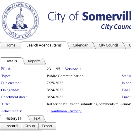
Home
Search Agenda Items
Calendar
City Council
C
Details
Reports
Legislation Details
File #:
23-1195
Version:
1
Type:
Public Communication
Status
File created:
7/25/2023
In con
On agenda:
8/24/2023
Final 
Enactment date:
8/24/2023
Enact
Title:
Katherine Kaufmann submitting comments re: Armory
Attachments:
1.
Kaufmann - Armory
History (1)
Text
1 record
Group
Export