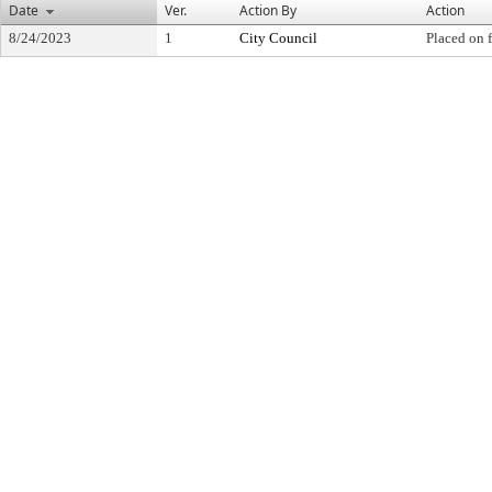
Date
Ver.
Action By
Action
8/24/2023
1
City Council
Placed on f