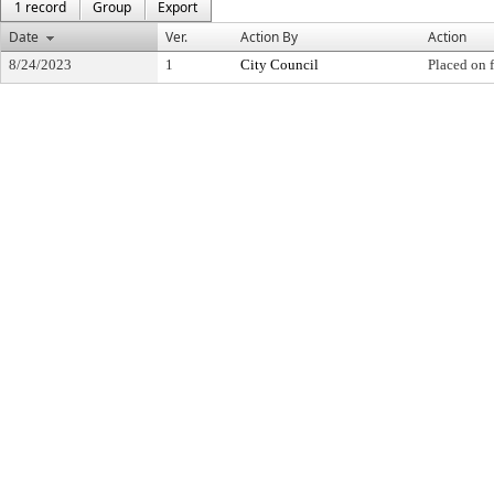
1 record
Group
Export
Date
Ver.
Action By
Action
8/24/2023
1
City Council
Placed on f