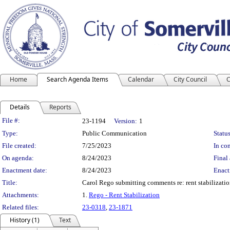
Home
Search Agenda Items
Calendar
City Council
C
Details
Reports
Legislation Details
File #:
23-1194
Version:
1
Type:
Public Communication
Status
File created:
7/25/2023
In con
On agenda:
8/24/2023
Final 
Enactment date:
8/24/2023
Enact
Title:
Carol Rego submitting comments re: rent stabilizatio
Attachments:
1.
Rego - Rent Stabilization
Related files:
23-0318
,
23-1871
History (1)
Text