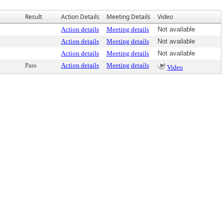
Result
Action Details
Meeting Details
Video
Action details
Meeting details
Not available
Action details
Meeting details
Not available
Action details
Meeting details
Not available
Pass
Action details
Meeting details
Video