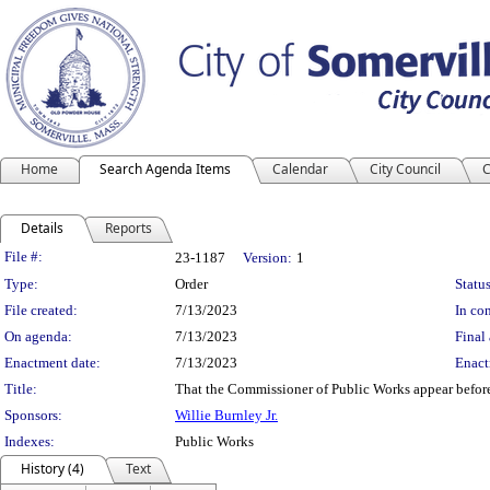
Home
Search Agenda Items
Calendar
City Council
C
Details
Reports
Legislation Details
File #:
23-1187
Version:
1
Type:
Order
Status
File created:
7/13/2023
In con
On agenda:
7/13/2023
Final 
Enactment date:
7/13/2023
Enact
Title:
That the Commissioner of Public Works appear before t
Sponsors:
Willie Burnley Jr.
Indexes:
Public Works
History (4)
Text