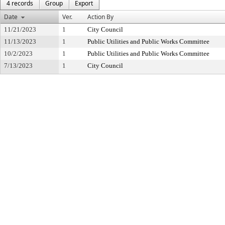
4 records
Group
Export
Date
Ver.
Action By
11/21/2023
1
City Council
11/13/2023
1
Public Utilities and Public Works Committee
10/2/2023
1
Public Utilities and Public Works Committee
7/13/2023
1
City Council