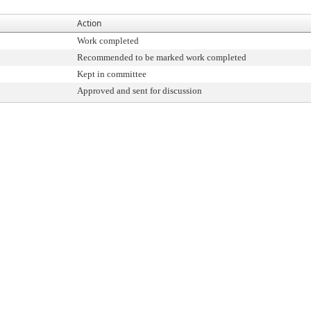
Action
Work completed
Recommended to be marked work completed
Kept in committee
Approved and sent for discussion