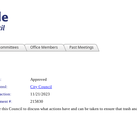
ommittees
Office Members
Past Meetings
:
Approved
trol:
City Council
action:
11/21/2023
ment #:
215830
his Council to discuss what actions have and can be taken to ensure that trash and 