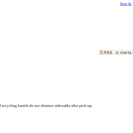
Sign In
recycling barrels do not obstruct sidewalks after pick-up.