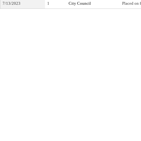
7/13/2023
1
City Council
Placed on f