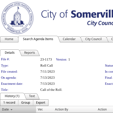
Home
Search Agenda Items
Calendar
City Council
C
Details
Reports
Legislation Details
File #:
23-1173
Version:
1
Type:
Roll Call
Status
File created:
7/11/2023
In con
On agenda:
7/13/2023
Final 
Enactment date:
7/13/2023
Enact
Title:
Call of the Roll.
History (1)
Text
1 record
Group
Export
Date
Ver.
Action By
Action