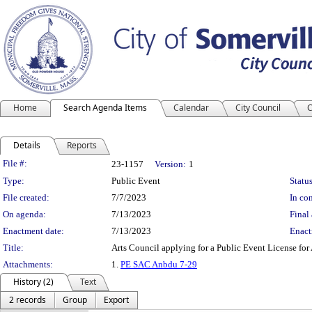
Home
Search Agenda Items
Calendar
City Council
C
Details
Reports
Legislation Details
File #:
23-1157
Version:
1
Type:
Public Event
Status
File created:
7/7/2023
In con
On agenda:
7/13/2023
Final 
Enactment date:
7/13/2023
Enact
Title:
Arts Council applying for a Public Event License for
Attachments:
1.
PE SAC Anbdu 7-29
History (2)
Text
2 records
Group
Export