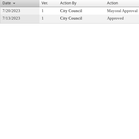
Date
Ver.
Action By
Action
7/20/2023
1
City Council
Mayoral Approval
7/13/2023
1
City Council
Approved