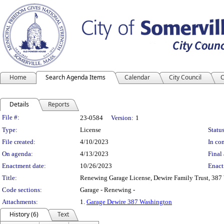
Home
Search Agenda Items
Calendar
City Council
C
Details
Reports
Legislation Details
File #:
23-0584
Version:
1
Type:
License
Status
File created:
4/10/2023
In con
On agenda:
4/13/2023
Final 
Enactment date:
10/26/2023
Enact
Title:
Renewing Garage License, Dewire Family Trust, 387
Code sections:
Garage - Renewing -
Attachments:
1.
Garage Dewire 387 Washington
History (6)
Text