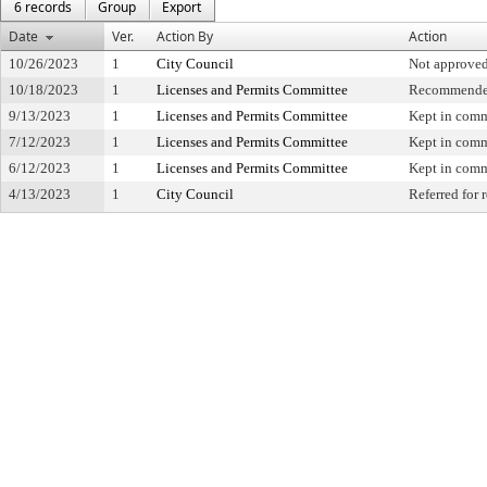
6 records
Group
Export
Date
Ver.
Action By
Action
10/26/2023
1
City Council
Not approve
10/18/2023
1
Licenses and Permits Committee
Recommended
9/13/2023
1
Licenses and Permits Committee
Kept in comm
7/12/2023
1
Licenses and Permits Committee
Kept in comm
6/12/2023
1
Licenses and Permits Committee
Kept in comm
4/13/2023
1
City Council
Referred for