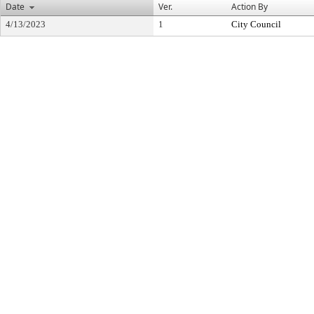
Date
Ver.
Action By
4/13/2023
1
City Council