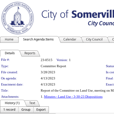
Home
Search Agenda Items
Calendar
City Council
C
Details
Reports
Legislation Details
File #:
23-0515
Version:
1
Type:
Committee Report
Status
File created:
3/28/2023
In con
On agenda:
4/13/2023
Final 
Enactment date:
4/13/2023
Enact
Title:
Report of the Committee on Land Use, meeting on M
Attachments:
1.
Minutes - Land Use - 3-30-23 Dispositions
History (1)
Text
1 record
Group
Export