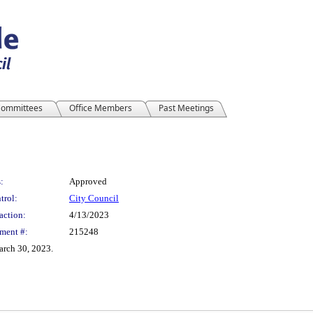
ommittees
Office Members
Past Meetings
:
Approved
trol:
City Council
action:
4/13/2023
ment #:
215248
arch 30, 2023.