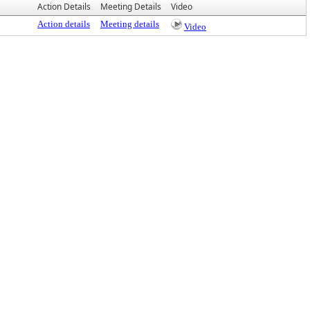
Action Details
Meeting Details
Video
Action details
Meeting details
Video