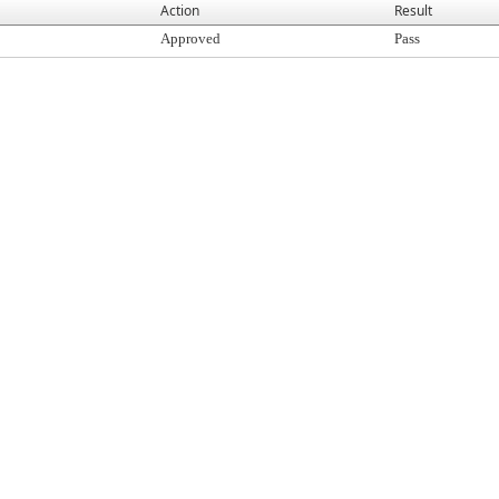
Action
Result
Approved
Pass