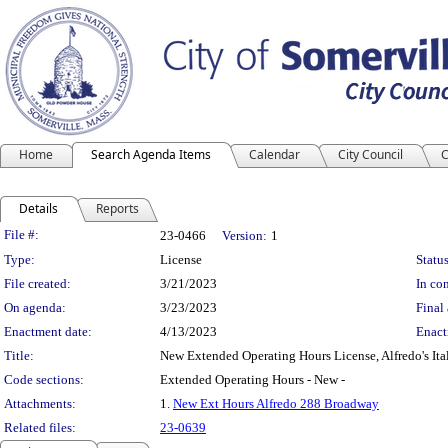
Home
Search Agenda Items
Calendar
City Council
C
Details
Reports
Legislation Details
File #:
23-0466
Version:
1
Type:
License
Status
File created:
3/21/2023
In con
On agenda:
3/23/2023
Final 
Enactment date:
4/13/2023
Enact
Title:
New Extended Operating Hours License, Alfredo's Ital
Code sections:
Extended Operating Hours - New -
Attachments:
1.
New Ext Hours Alfredo 288 Broadway
Related files:
23-0639