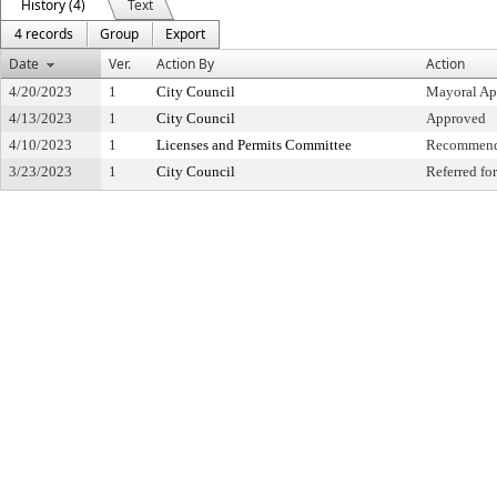
History (4)
Text
4 records
Group
Export
Date
Ver.
Action By
Action
4/20/2023
1
City Council
Mayoral Ap
4/13/2023
1
City Council
Approved
4/10/2023
1
Licenses and Permits Committee
Recommende
3/23/2023
1
City Council
Referred f