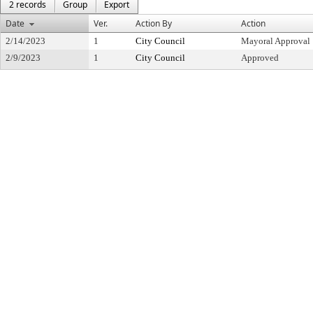
2 records
Group
Export
Date
Ver.
Action By
Action
2/14/2023
1
City Council
Mayoral Approval
2/9/2023
1
City Council
Approved