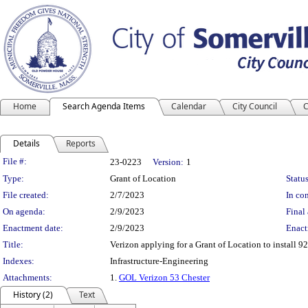
Home
Search Agenda Items
Calendar
City Council
C
Details
Reports
Legislation Details
File #:
23-0223
Version:
1
Type:
Grant of Location
Status
File created:
2/7/2023
In con
On agenda:
2/9/2023
Final 
Enactment date:
2/9/2023
Enact
Title:
Verizon applying for a Grant of Location to install 92 
Indexes:
Infrastructure-Engineering
Attachments:
1.
GOL Verizon 53 Chester
History (2)
Text