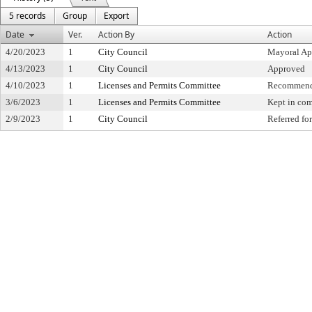
5 records
Group
Export
Date
Ver.
Action By
Action
4/20/2023
1
City Council
Mayoral Ap
4/13/2023
1
City Council
Approved
4/10/2023
1
Licenses and Permits Committee
Recommende
3/6/2023
1
Licenses and Permits Committee
Kept in co
2/9/2023
1
City Council
Referred f