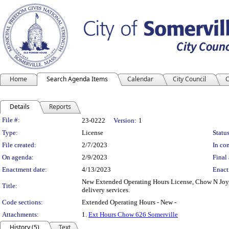
Home
Search Agenda Items
Calendar
City Council
C
Details
Reports
Legislation Details
File #:
23-0222
Version:
1
Type:
License
Status
File created:
2/7/2023
In con
On agenda:
2/9/2023
Final 
Enactment date:
4/13/2023
Enact
New Extended Operating Hours License, Chow N Joy, 
Title:
delivery services.
Code sections:
Extended Operating Hours - New -
Attachments:
1.
Ext Hours Chow 626 Somerville
History (5)
Text