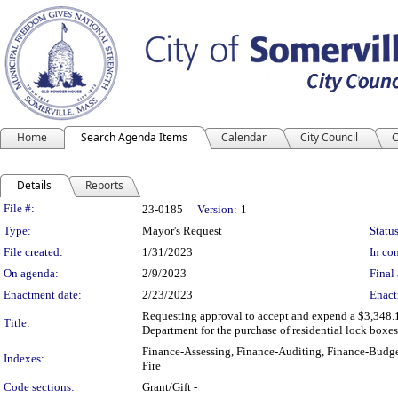
Home
Search Agenda Items
Calendar
City Council
C
Details
Reports
Legislation Details
File #:
23-0185
Version:
1
Type:
Mayor's Request
Status
File created:
1/31/2023
In con
On agenda:
2/9/2023
Final 
Enactment date:
2/23/2023
Enact
Requesting approval to accept and expend a $3,348.18
Title:
Department for the purchase of residential lock boxes
Finance-Assessing, Finance-Auditing, Finance-Budge
Indexes:
Fire
Code sections:
Grant/Gift -