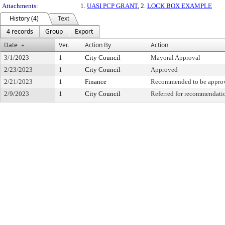
Attachments:
1.
UASI PCP GRANT
, 2.
LOCK BOX EXAMPLE
History (4)
Text
4 records
Group
Export
Date
Ver.
Action By
Action
3/1/2023
1
City Council
Mayoral Approval
2/23/2023
1
City Council
Approved
2/21/2023
1
Finance
Recommended to be appro
2/9/2023
1
City Council
Referred for recommendati