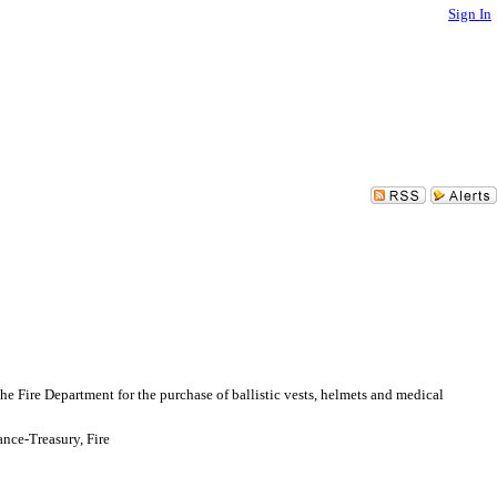
Sign In
 Fire Department for the purchase of ballistic vests, helmets and medical
nce-Treasury, Fire