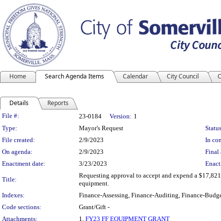
Home
Search Agenda Items
Calendar
City Council
C
Details
Reports
Legislation Details
File #:
23-0184
Version:
1
Type:
Mayor's Request
Status
File created:
2/9/2023
In con
On agenda:
2/9/2023
Final 
Enactment date:
3/23/2023
Enact
Requesting approval to accept and expend a $17,821.9
Title:
equipment.
Indexes:
Finance-Assessing, Finance-Auditing, Finance-Budge
Code sections:
Grant/Gift -
Attachments:
1.
FY23 FF EQUIPMENT GRANT