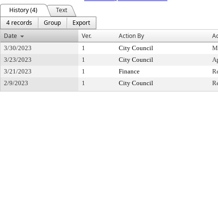
History (4)
Text
4 records
Group
Export
Date
Ver.
Action By
Ac
3/30/2023
1
City Council
M
3/23/2023
1
City Council
A
3/21/2023
1
Finance
R
2/9/2023
1
City Council
Re