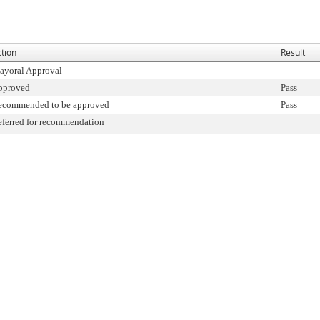
tion
Result
ayoral Approval
pproved
Pass
ecommended to be approved
Pass
ferred for recommendation