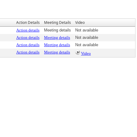
Action Details
Meeting Details
Video
Action details
Meeting details
Not available
Action details
Meeting details
Not available
Action details
Meeting details
Not available
Action details
Meeting details
Video