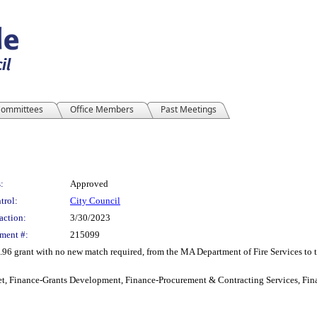
ommittees
Office Members
Past Meetings
:
Approved
trol:
City Council
action:
3/30/2023
ment #:
215099
6 grant with no new match required, from the MA Department of Fire Services to the
t, Finance-Grants Development, Finance-Procurement & Contracting Services, Fina