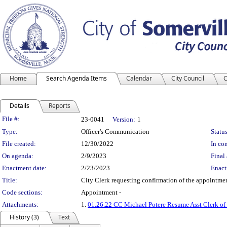
Home
Search Agenda Items
Calendar
City Council
C
Details
Reports
Legislation Details
File #:
23-0041
Version:
1
Type:
Officer's Communication
Status
File created:
12/30/2022
In con
On agenda:
2/9/2023
Final 
Enactment date:
2/23/2023
Enact
Title:
City Clerk requesting confirmation of the appointmen
Code sections:
Appointment -
Attachments:
1.
01.26.22 CC Michael Potere Resume Asst Clerk o
History (3)
Text