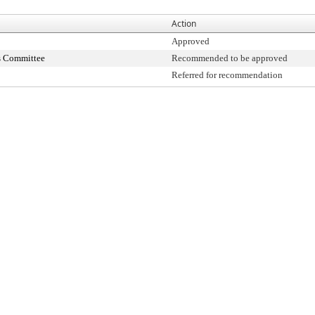
Action
Approved
s Committee
Recommended to be approved
Referred for recommendation