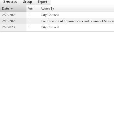
3 records
Group
Export
Date
Ver.
Action By
2/23/2023
1
City Council
2/15/2023
1
Confirmation of Appointments and Personnel Matter
2/9/2023
1
City Council