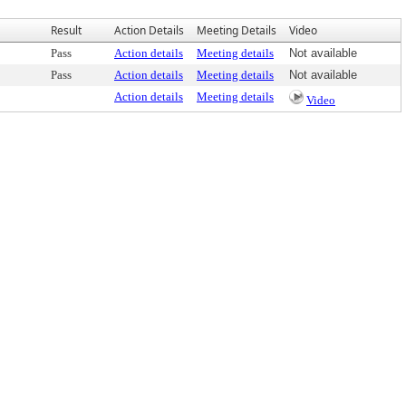
Result
Action Details
Meeting Details
Video
Pass
Action details
Meeting details
Not available
Pass
Action details
Meeting details
Not available
Action details
Meeting details
Video