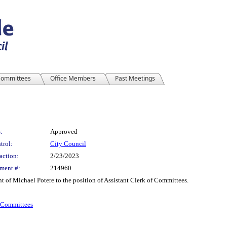
ommittees
Office Members
Past Meetings
:
Approved
trol:
City Council
action:
2/23/2023
ment #:
214960
t of Michael Potere to the position of Assistant Clerk of Committees.
f Committees