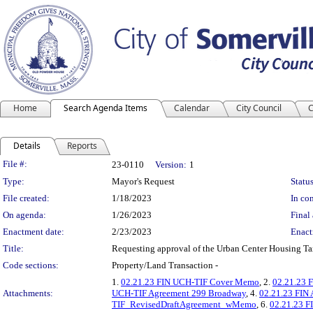
Home
Search Agenda Items
Calendar
City Council
C
Details
Reports
Legislation Details
File #:
23-0110
Version:
1
Type:
Mayor's Request
Status
File created:
1/18/2023
In con
On agenda:
1/26/2023
Final 
Enactment date:
2/23/2023
Enact
Title:
Requesting approval of the Urban Center Housing Ta
Code sections:
Property/Land Transaction -
1.
02.21.23 FIN UCH-TIF Cover Memo
, 2.
02.21.23 F
Attachments:
UCH-TIF Agreement 299 Broadway
, 4.
02.21.23 FIN
TIF_RevisedDraftAgreement_wMemo
, 6.
02.21.23 F