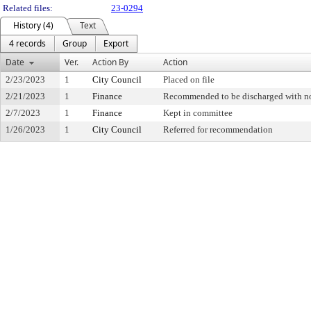
Related files:
23-0294
History (4)
Text
4 records
Group
Export
Date
Ver.
Action By
Action
2/23/2023
1
City Council
Placed on file
2/21/2023
1
Finance
Recommended to be discharged with 
2/7/2023
1
Finance
Kept in committee
1/26/2023
1
City Council
Referred for recommendation