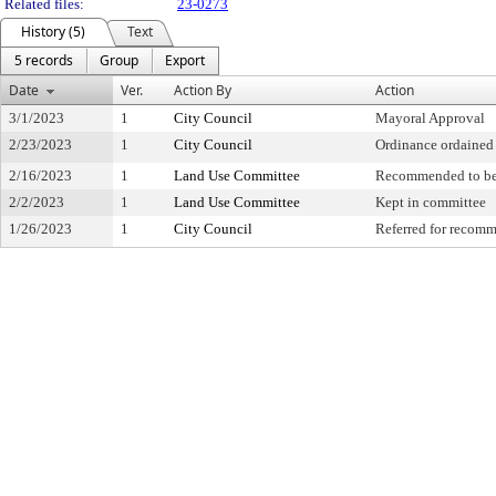
Related files:
23-0273
History (5)
Text
5 records
Group
Export
Date
Ver.
Action By
Action
3/1/2023
1
City Council
Mayoral Approval
2/23/2023
1
City Council
Ordinance ordained
2/16/2023
1
Land Use Committee
Recommended to be
2/2/2023
1
Land Use Committee
Kept in committee
1/26/2023
1
City Council
Referred for recom