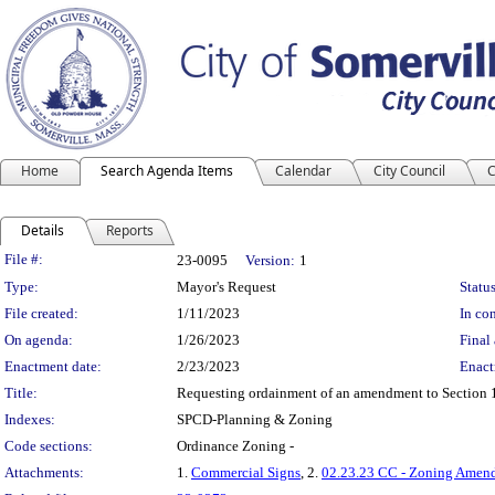
Home
Search Agenda Items
Calendar
City Council
C
Details
Reports
Legislation Details
File #:
23-0095
Version:
1
Type:
Mayor's Request
Status
File created:
1/11/2023
In con
On agenda:
1/26/2023
Final 
Enactment date:
2/23/2023
Enact
Title:
Requesting ordainment of an amendment to Section 10
Indexes:
SPCD-Planning & Zoning
Code sections:
Ordinance Zoning -
Attachments:
1.
Commercial Signs
, 2.
02.23.23 CC - Zoning Amend