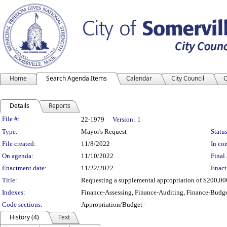
Home
Search Agenda Items
Calendar
City Council
C
Details
Reports
Legislation Details
File #:
22-1979
Version:
1
Type:
Mayor's Request
Status
File created:
11/8/2022
In con
On agenda:
11/10/2022
Final 
Enactment date:
11/22/2022
Enact
Title:
Requesting a supplemental appropriation of $200,000 t
Indexes:
Finance-Assessing, Finance-Auditing, Finance-Budge
Code sections:
Appropriation/Budget -
History (4)
Text