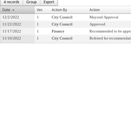
4 records
Group
Export
Date
Ver.
Action By
Action
12/2/2022
1
City Council
Mayoral Approval
11/22/2022
1
City Council
Approved
11/17/2022
1
Finance
Recommended to be appr
11/10/2022
1
City Council
Referred for recommendat