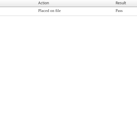
Action
Result
Placed on file
Pass