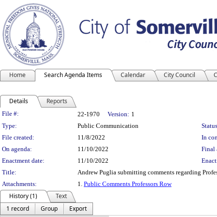
Home
Search Agenda Items
Calendar
City Council
C
Details
Reports
Legislation Details
File #:
22-1970
Version:
1
Type:
Public Communication
Status
File created:
11/8/2022
In con
On agenda:
11/10/2022
Final 
Enactment date:
11/10/2022
Enact
Title:
Andrew Puglia submitting comments regarding Profes
Attachments:
1.
Public Comments Professors Row
History (1)
Text
1 record
Group
Export