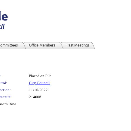
ommittees
Office Members
Past Meetings
:
Placed on File
trol:
City Council
action:
11/10/2022
ment #:
214608
sor's Row.