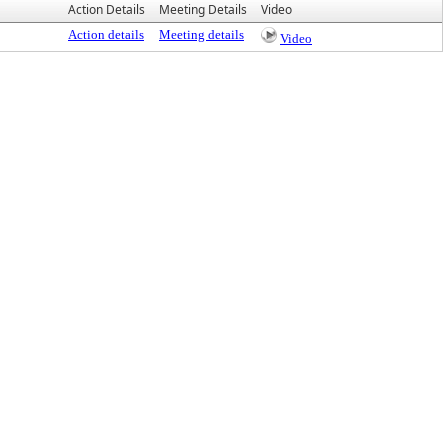
Action Details
Meeting Details
Video
Action details
Meeting details
Video