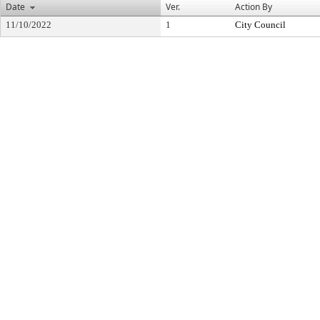
Date
Ver.
Action By
11/10/2022
1
City Council