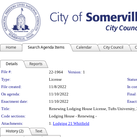
Home
Search Agenda Items
Calendar
City Council
C
Details
Reports
Legislation Details
File #:
22-1964
Version:
1
Type:
License
Status
File created:
11/8/2022
In con
On agenda:
11/10/2022
Final 
Enactment date:
11/10/2022
Enact
Title:
Renewing Lodging House License, Tufts University, 
Code sections:
Lodging House - Renewing -
Attachments:
1.
Lodging 21 Whitfield
History (2)
Text