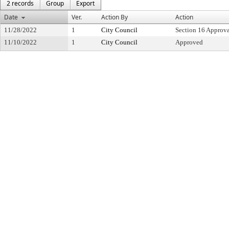
2 records
Group
Export
Date
Ver.
Action By
Action
11/28/2022
1
City Council
Section 16 Approv
11/10/2022
1
City Council
Approved