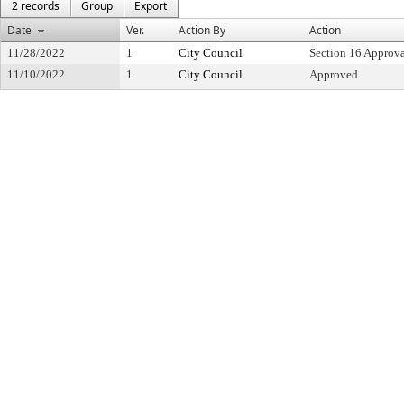
2 records
Group
Export
Date
Ver.
Action By
Action
11/28/2022
1
City Council
Section 16 Approv
11/10/2022
1
City Council
Approved