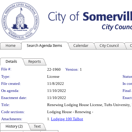
Home
Search Agenda Items
Calendar
City Council
C
Details
Reports
Legislation Details
File #:
22-1960
Version:
1
Type:
License
Status
File created:
11/8/2022
In con
On agenda:
11/10/2022
Final 
Enactment date:
11/10/2022
Enact
Title:
Renewing Lodging House License, Tufts University, 
Code sections:
Lodging House - Renewing -
Attachments:
1.
Lodging 100 Talbot
History (2)
Text