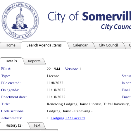
Home
Search Agenda Items
Calendar
City Council
C
Details
Reports
Legislation Details
File #:
22-1944
Version:
1
Type:
License
Status
File created:
11/8/2022
In con
On agenda:
11/10/2022
Final 
Enactment date:
11/10/2022
Enact
Title:
Renewing Lodging House License, Tufts University, 
Code sections:
Lodging House - Renewing -
Attachments:
1.
Lodging 123 Packard
History (2)
Text