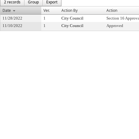
2 records
Group
Export
Date
Ver.
Action By
Action
11/28/2022
1
City Council
Section 16 Approv
11/10/2022
1
City Council
Approved