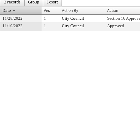
2 records
Group
Export
Date
Ver.
Action By
Action
11/28/2022
1
City Council
Section 16 Approv
11/10/2022
1
City Council
Approved