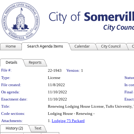
Home
Search Agenda Items
Calendar
City Council
C
Details
Reports
Legislation Details
File #:
22-1943
Version:
1
Type:
License
Status
File created:
11/8/2022
In con
On agenda:
11/10/2022
Final 
Enactment date:
11/10/2022
Enact
Title:
Renewing Lodging House License, Tufts University, 
Code sections:
Lodging House - Renewing -
Attachments:
1.
Lodging 75 Packard
History (2)
Text