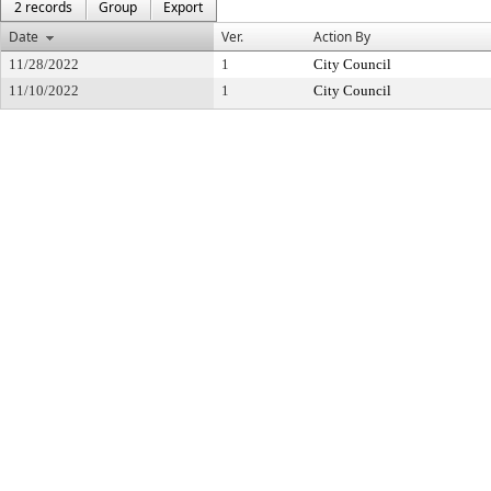
2 records
Group
Export
Date
Ver.
Action By
11/28/2022
1
City Council
11/10/2022
1
City Council