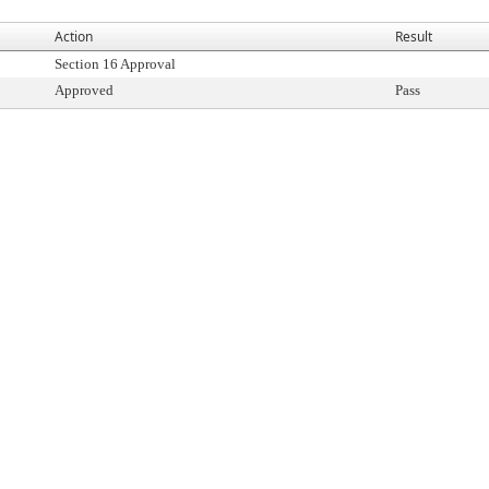
Action
Result
Section 16 Approval
Approved
Pass