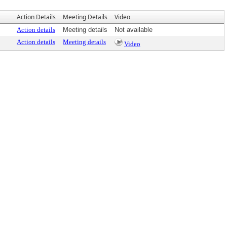
Action Details
Meeting Details
Video
Action details
Meeting details
Not available
Action details
Meeting details
Video