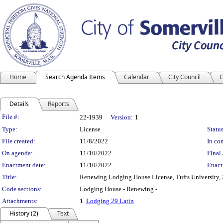
Home
Search Agenda Items
Calendar
City Council
C
Details
Reports
Legislation Details
File #:
22-1939
Version:
1
Type:
License
Status
File created:
11/8/2022
In con
On agenda:
11/10/2022
Final 
Enactment date:
11/10/2022
Enact
Title:
Renewing Lodging House License, Tufts University, 
Code sections:
Lodging House - Renewing -
Attachments:
1.
Lodging 29 Latin
History (2)
Text