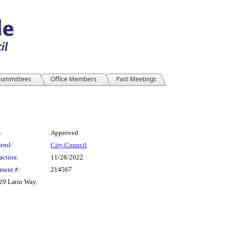
ommittees
Office Members
Past Meetings
:
Approved
trol:
City Council
action:
11/28/2022
ment #:
214567
29 Latin Way.