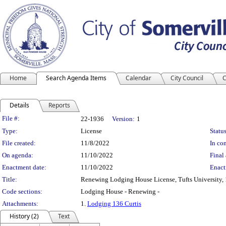
Home
Search Agenda Items
Calendar
City Council
C
Details
Reports
Legislation Details
File #:
22-1936
Version:
1
Type:
License
Status
File created:
11/8/2022
In con
On agenda:
11/10/2022
Final 
Enactment date:
11/10/2022
Enact
Title:
Renewing Lodging House License, Tufts University, 1
Code sections:
Lodging House - Renewing -
Attachments:
1.
Lodging 136 Curtis
History (2)
Text