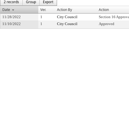
2 records
Group
Export
Date
Ver.
Action By
Action
11/28/2022
1
City Council
Section 16 Approv
11/10/2022
1
City Council
Approved