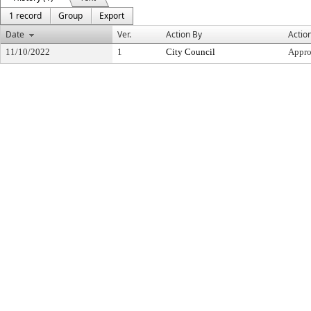
1 record
Group
Export
Date
Ver.
Action By
Actio
11/10/2022
1
City Council
Appr