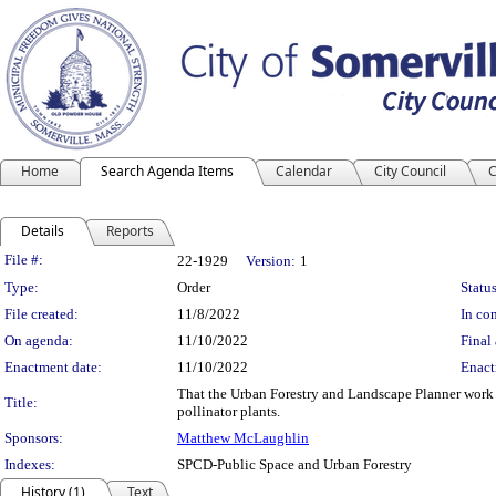
Home
Search Agenda Items
Calendar
City Council
C
Details
Reports
Legislation Details
File #:
22-1929
Version:
1
Type:
Order
Status
File created:
11/8/2022
In con
On agenda:
11/10/2022
Final 
Enactment date:
11/10/2022
Enact
That the Urban Forestry and Landscape Planner work w
Title:
pollinator plants.
Sponsors:
Matthew McLaughlin
Indexes:
SPCD-Public Space and Urban Forestry
History (1)
Text