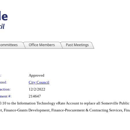
ommittees
Office Members
Past Meetings
:
Approved
trol:
City Council
action:
12/2/2022
ment #:
214647
.10 to the Information Technology eRate Account to replace all Somerville Public
t, Finance-Grants Development, Finance-Procurement & Contracting Services, Fin