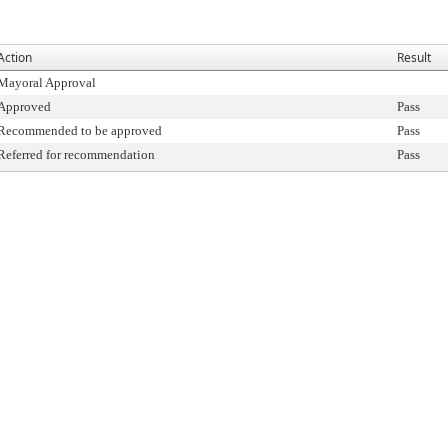
Action
Result
Mayoral Approval
Approved
Pass
Recommended to be approved
Pass
Referred for recommendation
Pass