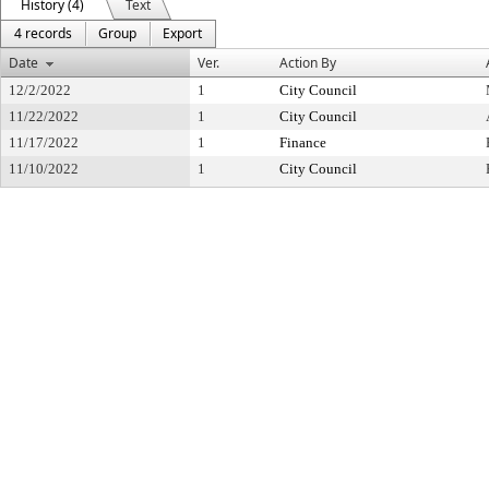
History (4)
Text
4 records
Group
Export
Date
Ver.
Action By
12/2/2022
1
City Council
11/22/2022
1
City Council
11/17/2022
1
Finance
11/10/2022
1
City Council