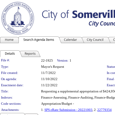
Home
Search Agenda Items
Calendar
City Council
C
Details
Reports
Legislation Details
File #:
22-1925
Version:
1
Type:
Mayor's Request
Status
File created:
11/7/2022
In con
On agenda:
11/10/2022
Final 
Enactment date:
11/22/2022
Enact
Title:
Requesting a supplemental appropriation of $424,950
Indexes:
Finance-Assessing, Finance-Auditing, Finance-Budge
Code sections:
Appropriation/Budget -
Attachments:
1.
SPS eRate Submission - 20221003
, 2.
22779354