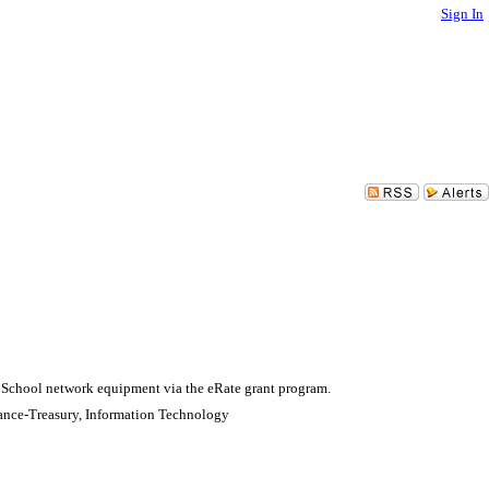
Sign In
 School network equipment via the eRate grant program.
ance-Treasury, Information Technology