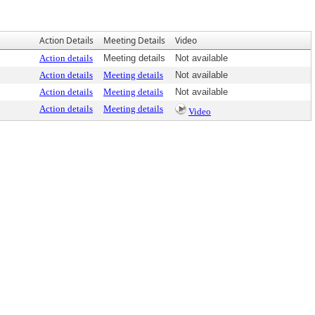
Action Details
Meeting Details
Video
Action details
Meeting details
Not available
Action details
Meeting details
Not available
Action details
Meeting details
Not available
Action details
Meeting details
Video