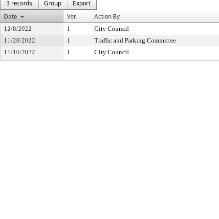
3 records
Group
Export
Date
Ver.
Action By
12/8/2022
1
City Council
11/28/2022
1
Traffic and Parking Committee
11/10/2022
1
City Council