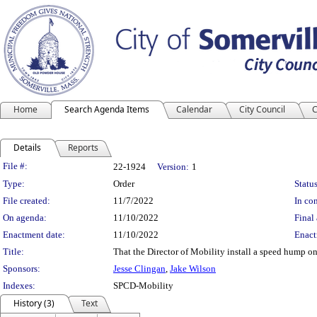
Home
Search Agenda Items
Calendar
City Council
C
Details
Reports
Legislation Details
File #:
22-1924
Version:
1
Type:
Order
Status
File created:
11/7/2022
In con
On agenda:
11/10/2022
Final 
Enactment date:
11/10/2022
Enact
Title:
That the Director of Mobility install a speed hump 
Sponsors:
Jesse Clingan
,
Jake Wilson
Indexes:
SPCD-Mobility
History (3)
Text