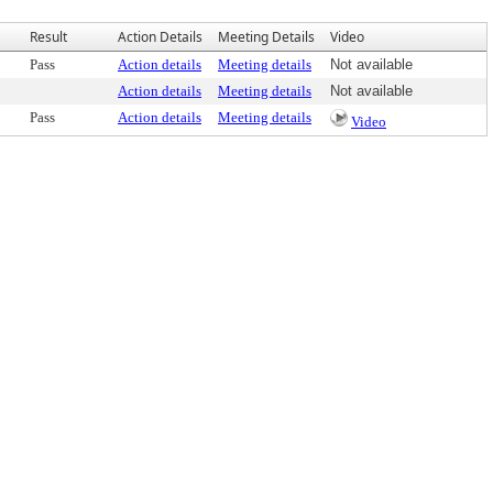
Result
Action Details
Meeting Details
Video
Pass
Action details
Meeting details
Not available
Action details
Meeting details
Not available
Pass
Action details
Meeting details
Video