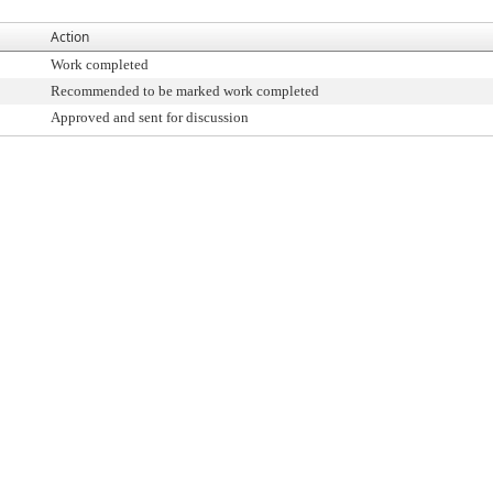
Action
Work completed
Recommended to be marked work completed
Approved and sent for discussion