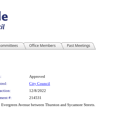
ommittees
Office Members
Past Meetings
:
Approved
trol:
City Council
action:
12/8/2022
ment #:
214531
on Evergreen Avenue between Thurston and Sycamore Streets.