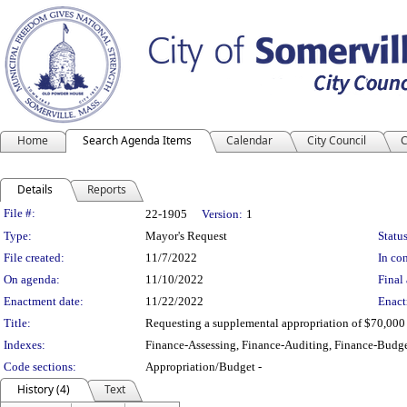
Home
Search Agenda Items
Calendar
City Council
C
Details
Reports
Legislation Details
File #:
22-1905
Version:
1
Type:
Mayor's Request
Status
File created:
11/7/2022
In con
On agenda:
11/10/2022
Final 
Enactment date:
11/22/2022
Enact
Title:
Requesting a supplemental appropriation of $70,000 
Indexes:
Finance-Assessing, Finance-Auditing, Finance-Budge
Code sections:
Appropriation/Budget -
History (4)
Text