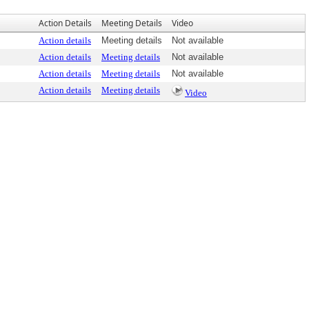
Action Details
Meeting Details
Video
Action details
Meeting details
Not available
Action details
Meeting details
Not available
Action details
Meeting details
Not available
Action details
Meeting details
Video