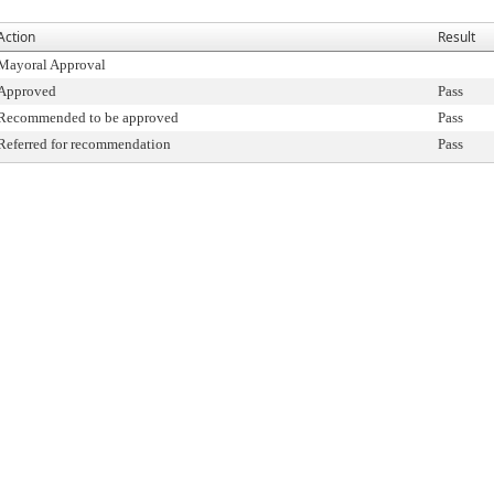
Action
Result
Mayoral Approval
Approved
Pass
Recommended to be approved
Pass
Referred for recommendation
Pass