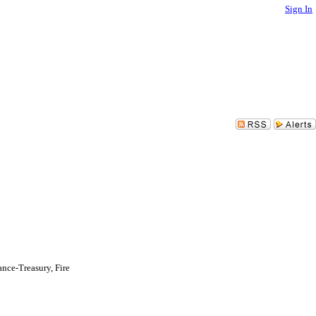
Sign In
nce-Treasury, Fire