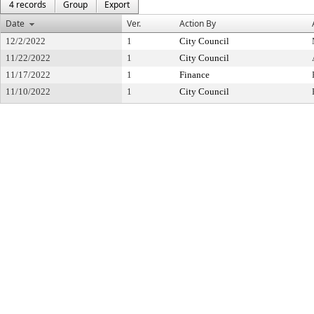
4 records
Group
Export
Date
Ver.
Action By
12/2/2022
1
City Council
11/22/2022
1
City Council
11/17/2022
1
Finance
11/10/2022
1
City Council