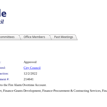
ommittees
Office Members
Past Meetings
:
Approved
trol:
City Council
action:
12/2/2022
ment #:
214641
to the Fire Alarm Overtime Account.
t, Finance-Grants Development, Finance-Procurement & Contracting Services, Fina