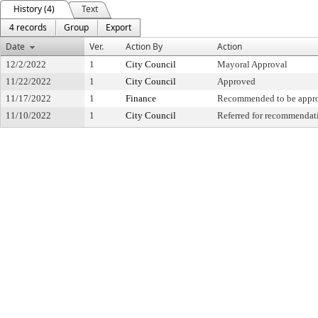
History (4)
Text
4 records
Group
Export
Date
Ver.
Action By
Action
12/2/2022
1
City Council
Mayoral Approval
11/22/2022
1
City Council
Approved
11/17/2022
1
Finance
Recommended to be appr
11/10/2022
1
City Council
Referred for recommendat