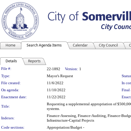
Home
Search Agenda Items
Calendar
City Council
C
Details
Reports
Legislation Details
File #:
22-1892
Version:
1
Type:
Mayor's Request
Status
File created:
11/6/2022
In con
On agenda:
11/10/2022
Final 
Enactment date:
11/22/2022
Enact
Requesting a supplemental appropriation of $500,000
Title:
systems.
Finance-Assessing, Finance-Auditing, Finance-Budge
Indexes:
Infrastructure-Capital Projects
Code sections:
Appropriation/Budget -